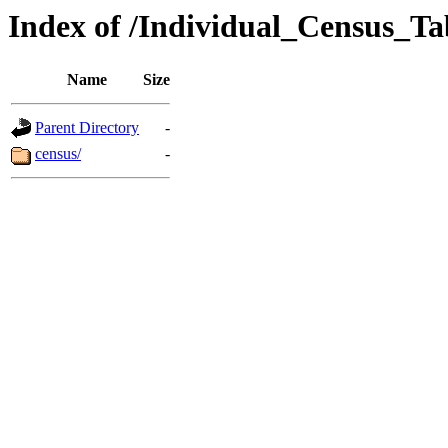
Index of /Individual_Census_T
Name
Size
Parent Directory
-
census/
-